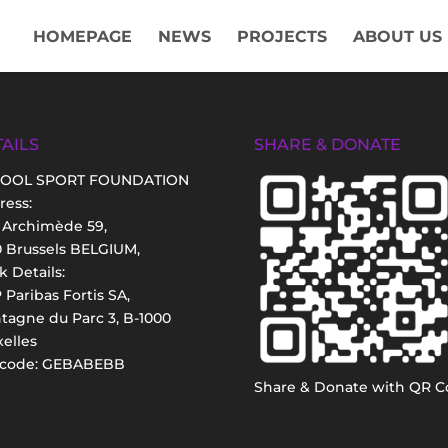
HOMEPAGE
NEWS
PROJECTS
ABOUT US
AILS
SHARE & DONATE
OOL SPORT FOUNDATION
ress:
 Archimède 59,
0 Brussels BELGIUM,
 Details:
Paribas Fortis SA,
tagne du Parc 3, B-1000
elles
 code: GEBABEBB
Share & Donate with QR C