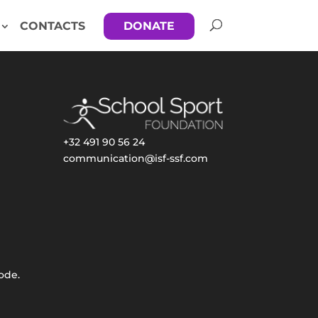
CONTACTS
DONATE
+32 491 90 56 24
communication@isf-ssf.com
ode.