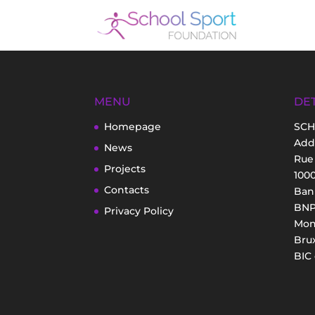
MENU
DET
Homepage
SCH
Add
News
Rue
Projects
100
Contacts
Bank
BNP 
Privacy Policy
Mon
Brux
BIC