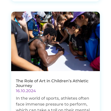
The Role of Art in Children’s Athletic
Journey
16.10.2024
In the world of sports, athletes often
face immense pressure to perform,
which can take a toll on their mental