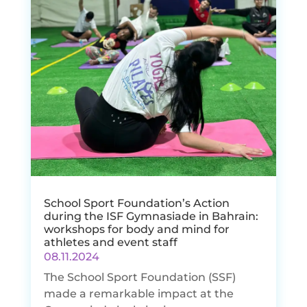
School Sport Foundation’s Action
during the ISF Gymnasiade in Bahrain:
workshops for body and mind for
athletes and event staff
08.11.2024
The School Sport Foundation (SSF)
made a remarkable impact at the