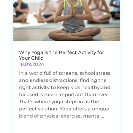
Why Yoga is the Perfect Activity for
Your Child
18.09.2024
In a world full of screens, school stress,
and endless distractions, finding the
right activity to keep kids healthy and
focused is more important than ever.
That’s where yoga steps in as the
perfect solution. Yoga offers a unique
blend of physical exercise, mental...