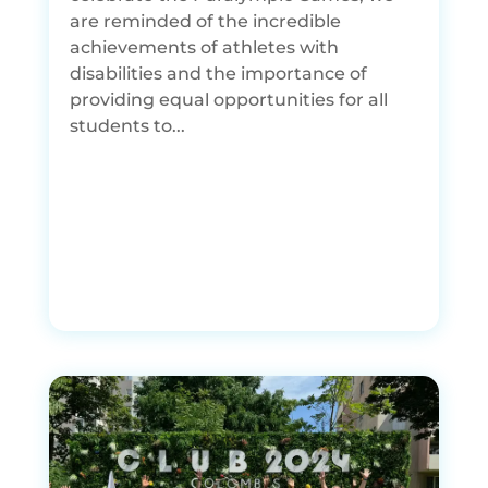
are reminded of the incredible
achievements of athletes with
disabilities and the importance of
providing equal opportunities for all
students to...