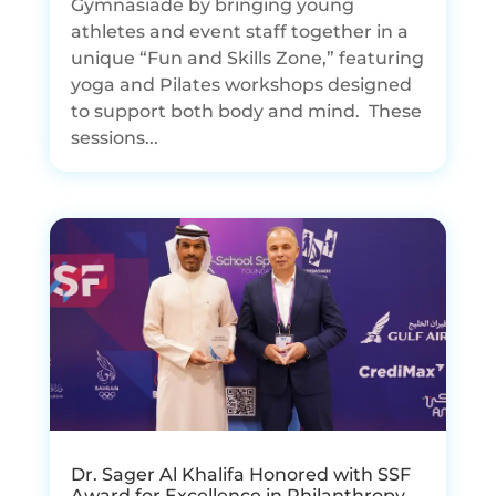
Gymnasiade by bringing young
athletes and event staff together in a
unique “Fun and Skills Zone,” featuring
yoga and Pilates workshops designed
to support both body and mind. These
sessions...
Dr. Sager Al Khalifa Honored with SSF
Award for Excellence in Philanthropy