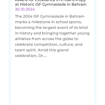
at Historic ISF Gymnasiade in Bahrain
30.10.2024
The 2024 ISF Gymnasiade in Bahrain
marks a milestone in school sports,
becoming the largest event of its kind
in history and bringing together young
athletes from across the globe to
celebrate competition, culture, and
team spirit. Amid this grand
celebration, Dr....