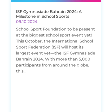
ISF Gymnasiade Bahrain 2024: A
Milestone in School Sports
09.10.2024
School Sport Foundation to be present
at the biggest school sport event yet!
This October, the International School
Sport Federation (ISF) will host its
largest event yet—the ISF Gymnasiade
Bahrain 2024. With more than 5,000
participants from around the globe,
this...