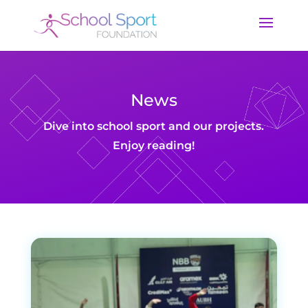
News
Dive into school sport and our projects.
Enjoy reading!