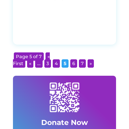
Page 5 of 7
«
First
«
...
3
4
5
6
7
»
Donate Now