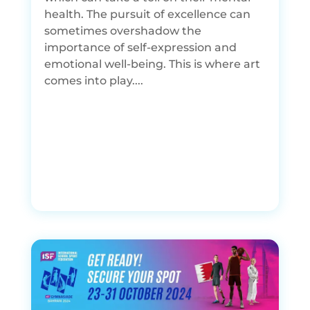
health. The pursuit of excellence can
sometimes overshadow the
importance of self-expression and
emotional well-being. This is where art
comes into play....