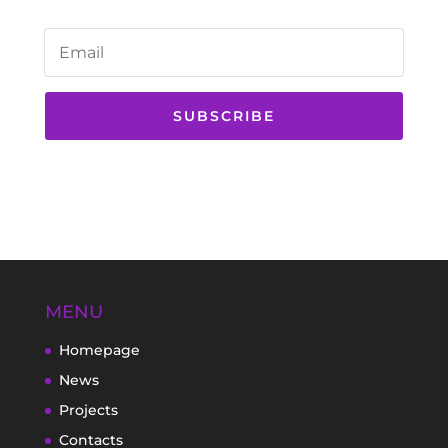
SUBSCRIBE
MENU
Homepage
News
Projects
Contacts