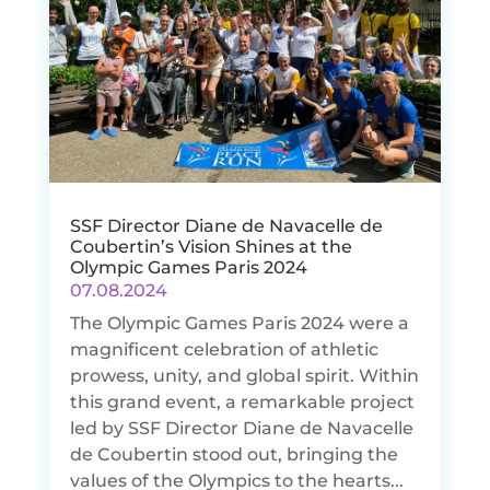
SSF Director Diane de Navacelle de
Coubertin’s Vision Shines at the
Olympic Games Paris 2024
07.08.2024
The Olympic Games Paris 2024 were a
magnificent celebration of athletic
prowess, unity, and global spirit. Within
this grand event, a remarkable project
led by SSF Director Diane de Navacelle
de Coubertin stood out, bringing the
values of the Olympics to the hearts...