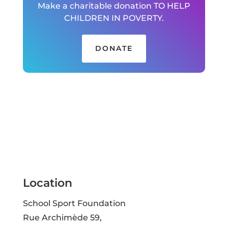
Make a charitable donation TO HELP
CHILDREN IN POVERTY.
DONATE
Location
School Sport Foundation
Rue Archimède 59,