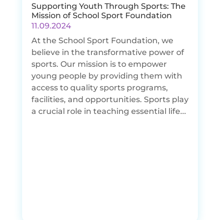
Supporting Youth Through Sports: The
Mission of School Sport Foundation
11.09.2024
At the School Sport Foundation, we
believe in the transformative power of
sports. Our mission is to empower
young people by providing them with
access to quality sports programs,
facilities, and opportunities. Sports play
a crucial role in teaching essential life...