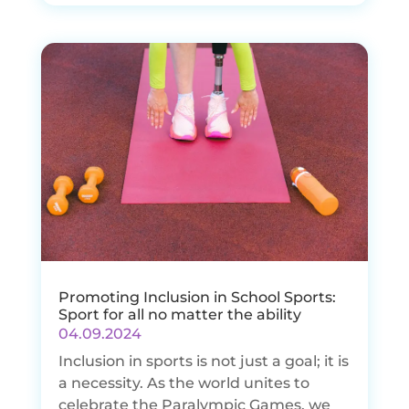
Promoting Inclusion in School Sports:
Sport for all no matter the ability
04.09.2024
Inclusion in sports is not just a goal; it is
a necessity. As the world unites to
celebrate the Paralympic Games, we