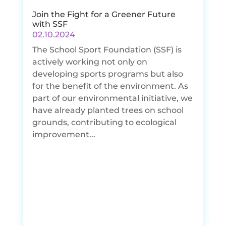
Join the Fight for a Greener Future
with SSF
02.10.2024
The School Sport Foundation (SSF) is
actively working not only on
developing sports programs but also
for the benefit of the environment. As
part of our environmental initiative, we
have already planted trees on school
grounds, contributing to ecological
improvement...