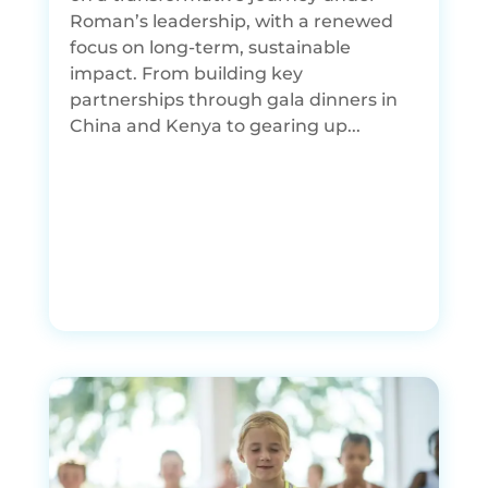
Roman’s leadership, with a renewed
focus on long-term, sustainable
impact. From building key
partnerships through gala dinners in
China and Kenya to gearing up...