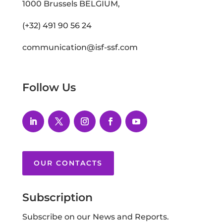
1000 Brussels BELGIUM,
(+32) 491 90 56 24
communication@isf-ssf.com
Follow Us
OUR CONTACTS
Subscription
Subscribe on our News and Reports.