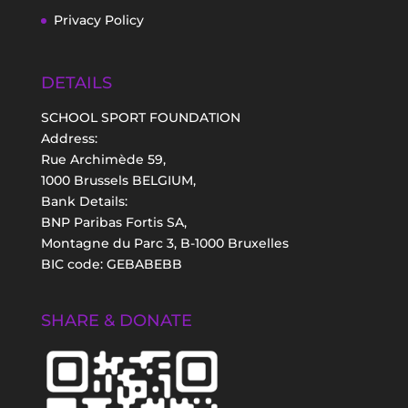
Privacy Policy
DETAILS
SCHOOL SPORT FOUNDATION
Address:
Rue Archimède 59,
1000 Brussels BELGIUM,
Bank Details:
BNP Paribas Fortis SA,
Montagne du Parc 3, B-1000 Bruxelles
BIC code: GEBABEBB
SHARE & DONATE