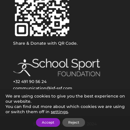
Share & Donate with QR Code.
+32 491 90 56 24
communication@isf-ssf.com
We are using cookies to give you the best experience on
our website.
You can find out more about which cookies we are using
or switch them off in
settings
.
Accept
Reject
School Sport Foundation 2024