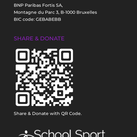
BNP Paribas Fortis SA,
Montagne du Parc 3, B-1000 Bruxelles
BIC code: GEBABEBB
SHARE & DONATE
Share & Donate with QR Code.