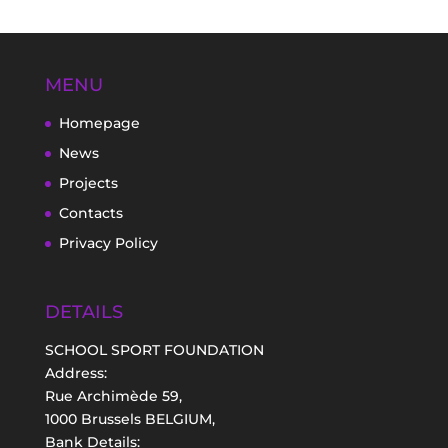
MENU
Homepage
News
Projects
Contacts
Privacy Policy
DETAILS
SCHOOL SPORT FOUNDATION
Address:
Rue Archimède 59,
1000 Brussels BELGIUM,
Bank Details: