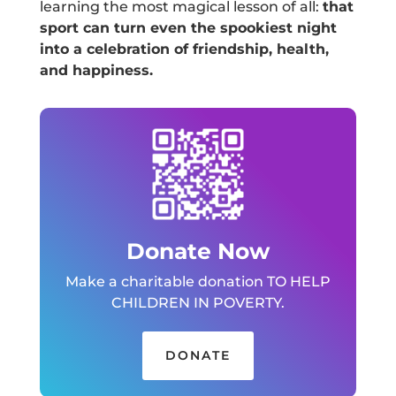
learning the most magical lesson of all:
that
sport can turn even the spookiest night
into a celebration of friendship, health,
and happiness.
Donate Now
Make a charitable donation TO HELP
CHILDREN IN POVERTY.
DONATE