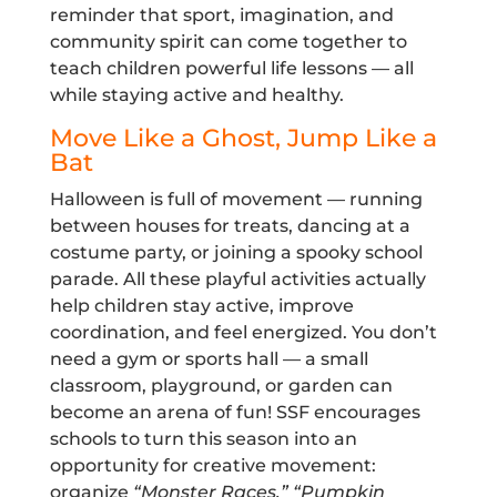
reminder that sport, imagination, and
community spirit can come together to
teach children powerful life lessons — all
while staying active and healthy.
Move Like a Ghost, Jump Like a
Bat
Halloween is full of movement — running
between houses for treats, dancing at a
costume party, or joining a spooky school
parade. All these playful activities actually
help children stay active, improve
coordination, and feel energized. You don’t
need a gym or sports hall — a small
classroom, playground, or garden can
become an arena of fun! SSF encourages
schools to turn this season into an
opportunity for creative movement:
organize
“Monster Races,” “Pumpkin