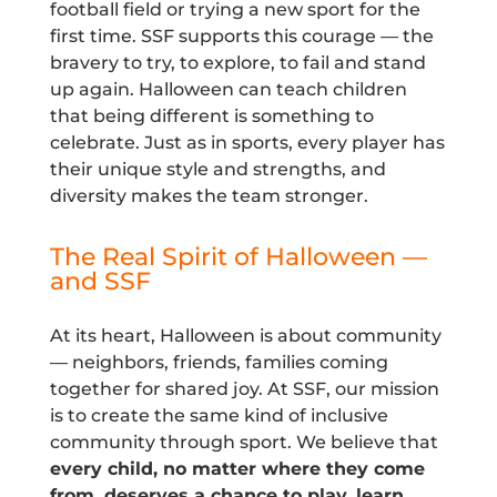
football field or trying a new sport for the
first time. SSF supports this courage — the
bravery to try, to explore, to fail and stand
up again. Halloween can teach children
that being different is something to
celebrate. Just as in sports, every player has
their unique style and strengths, and
diversity makes the team stronger.
The Real Spirit of Halloween —
and SSF
At its heart, Halloween is about community
— neighbors, friends, families coming
together for shared joy. At SSF, our mission
is to create the same kind of inclusive
community through sport. We believe that
every child, no matter where they come
from, deserves a chance to play, learn,