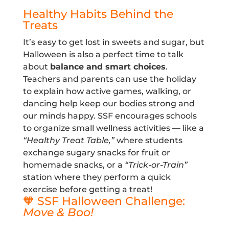
Healthy Habits Behind the
Treats
It’s easy to get lost in sweets and sugar, but
Halloween is also a perfect time to talk
about
balance and smart choices
.
Teachers and parents can use the holiday
to explain how active games, walking, or
dancing help keep our bodies strong and
our minds happy. SSF encourages schools
to organize small wellness activities — like a
“Healthy Treat Table,”
where students
exchange sugary snacks for fruit or
homemade snacks, or a
“Trick-or-Train”
station where they perform a quick
exercise before getting a treat!
🧡 SSF Halloween Challenge:
Move & Boo!