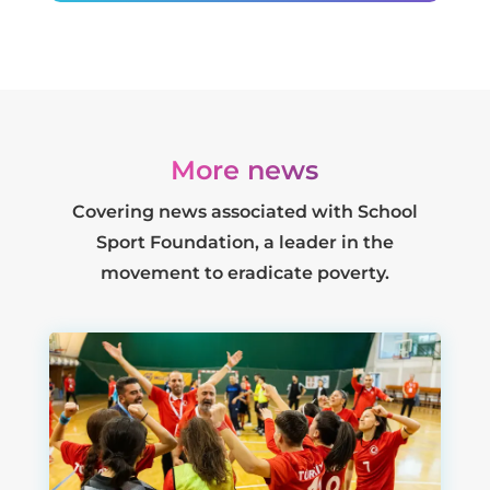
More news
Covering news associated with School
Sport Foundation, a leader in the
movement to eradicate poverty.