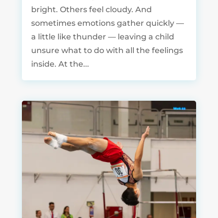
bright. Others feel cloudy. And
sometimes emotions gather quickly —
a little like thunder — leaving a child
unsure what to do with all the feelings
inside. At the...