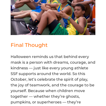
Final Thought
Halloween reminds us that behind every
mask is a person with dreams, courage, and
kindness — just like every young athlete
SSF supports around the world. So this
October, let’s celebrate the spirit of play,
the joy of teamwork, and the courage to be
yourself. Because when children move
together — whether they’re ghosts,
pumpkins, or superheroes — they’re