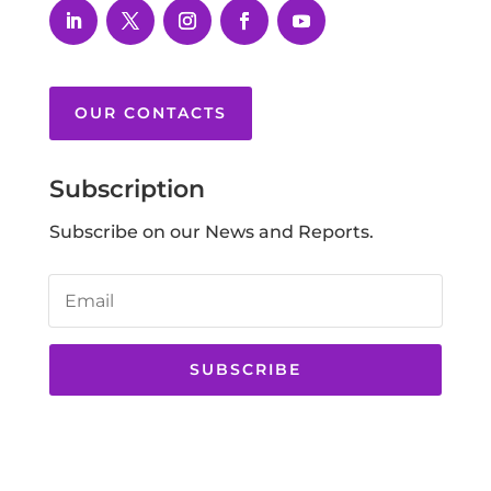
OUR CONTACTS
Subscription
Subscribe on our News and Reports.
SUBSCRIBE