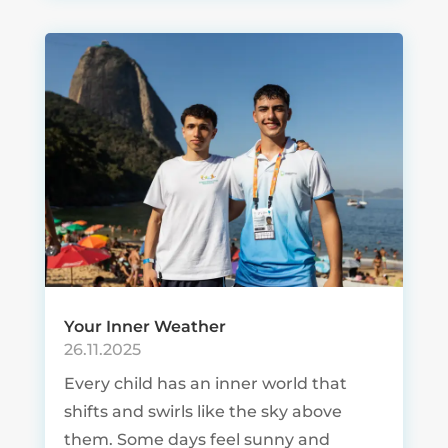
Your Inner Weather
26.11.2025
Every child has an inner world that
shifts and swirls like the sky above
them. Some days feel sunny and