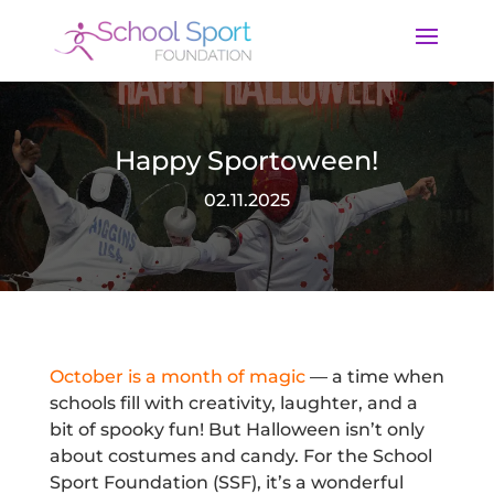
Happy Sportoween!
02.11.2025
October is a month of magic
— a time when
schools fill with creativity, laughter, and a
bit of spooky fun! But Halloween isn’t only
about costumes and candy. For the School
Sport Foundation (SSF), it’s a wonderful