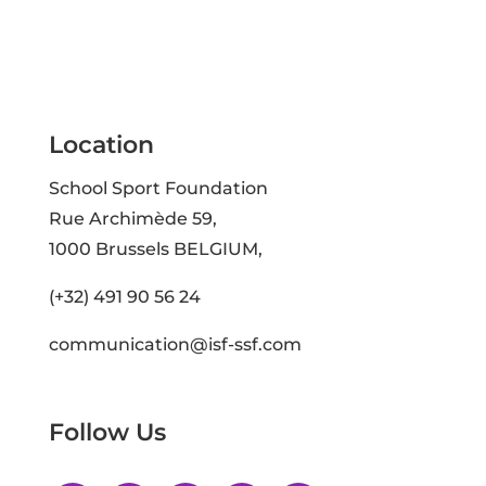
Location
School Sport Foundation
Rue Archimède 59,
1000 Brussels BELGIUM,
(+32) 491 90 56 24
communication@isf-ssf.com
Follow Us