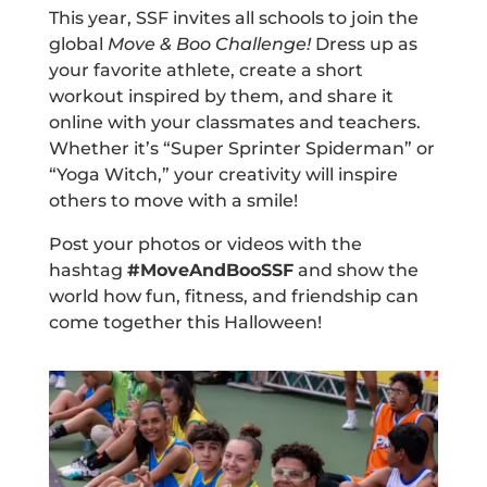
This year, SSF invites all schools to join the
global
Move & Boo Challenge!
Dress up as
your favorite athlete, create a short
workout inspired by them, and share it
online with your classmates and teachers.
Whether it’s “Super Sprinter Spiderman” or
“Yoga Witch,” your creativity will inspire
others to move with a smile!
Post your photos or videos with the
hashtag
#MoveAndBooSSF
and show the
world how fun, fitness, and friendship can
come together this Halloween!