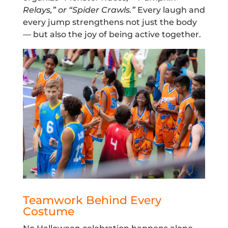
Relays,” or “Spider Crawls.”
Every laugh and
every jump strengthens not just the body
— but also the joy of being active together.
Teamwork Behind Every
Costume