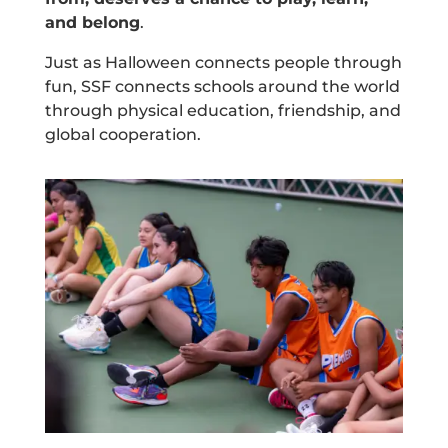
and belong
.
Just as Halloween connects people through
fun, SSF connects schools around the world
through physical education, friendship, and
global cooperation.