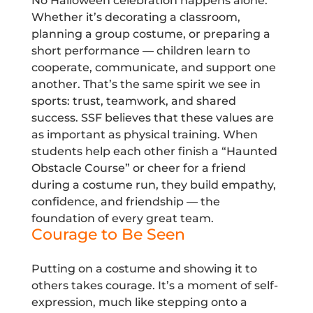
No Halloween celebration happens alone.
Whether it’s decorating a classroom,
planning a group costume, or preparing a
short performance — children learn to
cooperate, communicate, and support one
another. That’s the same spirit we see in
sports: trust, teamwork, and shared
success. SSF believes that these values are
as important as physical training. When
students help each other finish a “Haunted
Obstacle Course” or cheer for a friend
during a costume run, they build empathy,
confidence, and friendship — the
foundation of every great team.
Courage to Be Seen
Putting on a costume and showing it to
others takes courage. It’s a moment of self-
expression, much like stepping onto a