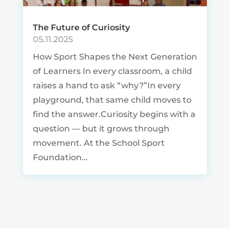
The Future of Curiosity
05.11.2025
How Sport Shapes the Next Generation
of Learners In every classroom, a child
raises a hand to ask “why?”In every
playground, that same child moves to
find the answer.Curiosity begins with a
question — but it grows through
movement. At the School Sport
Foundation...