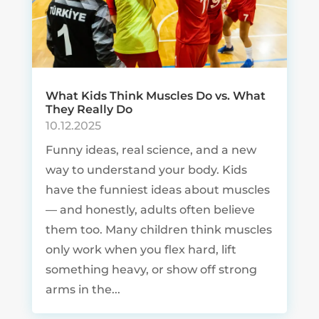
What Kids Think Muscles Do vs. What
They Really Do
10.12.2025
Funny ideas, real science, and a new
way to understand your body. Kids
have the funniest ideas about muscles
— and honestly, adults often believe
them too. Many children think muscles
only work when you flex hard, lift
something heavy, or show off strong
arms in the...