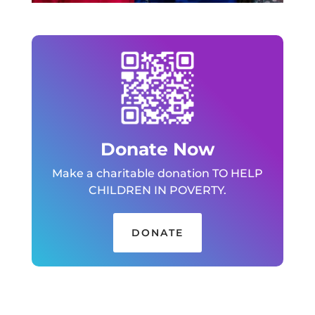
Donate Now
Make a charitable donation TO HELP
CHILDREN IN POVERTY.
DONATE