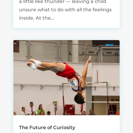
a little like thunder — leaving a child
unsure what to do with all the feelings
inside. At the...
The Future of Curiosity