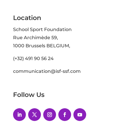
Location
School Sport Foundation
Rue Archimède 59,
1000 Brussels BELGIUM,
(+32) 491 90 56 24
communication@isf-ssf.com
Follow Us