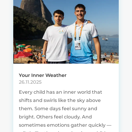
Your Inner Weather
26.11.2025
Every child has an inner world that
shifts and swirls like the sky above
them. Some days feel sunny and
bright. Others feel cloudy. And
sometimes emotions gather quickly —