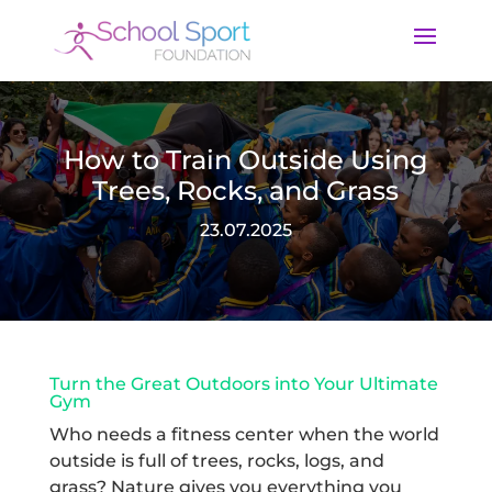
How to Train Outside Using
Trees, Rocks, and Grass
23.07.2025
Turn the Great Outdoors into Your Ultimate
Gym
Who needs a fitness center when the world
outside is full of trees, rocks, logs, and
grass? Nature gives you everything you