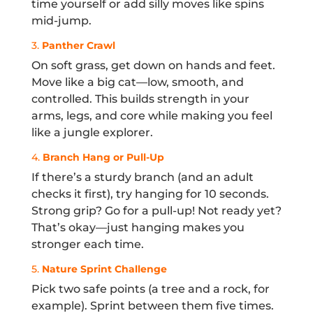
time yourself or add silly moves like spins
mid-jump.
3.
Panther Crawl
On soft grass, get down on hands and feet.
Move like a big cat—low, smooth, and
controlled. This builds strength in your
arms, legs, and core while making you feel
like a jungle explorer.
4.
Branch Hang or Pull-Up
If there’s a sturdy branch (and an adult
checks it first), try hanging for 10 seconds.
Strong grip? Go for a pull-up! Not ready yet?
That’s okay—just hanging makes you
stronger each time.
5.
Nature Sprint Challenge
Pick two safe points (a tree and a rock, for
example). Sprint between them five times.