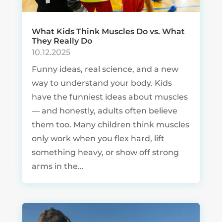
What Kids Think Muscles Do vs. What
They Really Do
10.12.2025
Funny ideas, real science, and a new
way to understand your body. Kids
have the funniest ideas about muscles
— and honestly, adults often believe
them too. Many children think muscles
only work when you flex hard, lift
something heavy, or show off strong
arms in the...