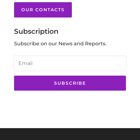
OUR CONTACTS
Subscription
Subscribe on our News and Reports.
SUBSCRIBE