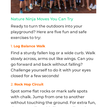
Nature Ninja Moves You Can Try
Ready to turn the outdoors into your
playground? Here are five fun and safe
exercises to try:
1.
Log Balance Walk
Find a sturdy fallen log or a wide curb. Walk
slowly across, arms out like wings. Can you
go forward and back without falling?
Challenge yourself to do it with your eyes
closed for a few seconds!
2.
Rock Hop Circuit
Spot some flat rocks or mark safe spots
with chalk. Jump from one to another
without touching the ground. For extra fun,