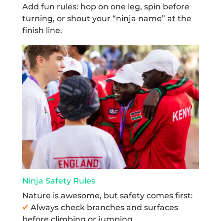
Add fun rules: hop on one leg, spin before
turning, or shout your “ninja name” at the
finish line.
Ninja Safety Rules
Nature is awesome, but safety comes first:
✔
Always check branches and surfaces
before climbing or jumping.