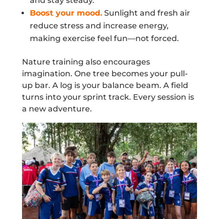
and stay steady.
Boost your mood.
Sunlight and fresh air
reduce stress and increase energy,
making exercise feel fun—not forced.
Nature training also encourages
imagination. One tree becomes your pull-
up bar. A log is your balance beam. A field
turns into your sprint track. Every session is
a new adventure.