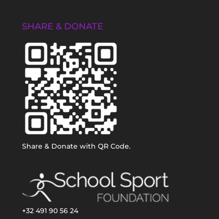
SHARE & DONATE
Share & Donate with QR Code.
+32 491 90 56 24