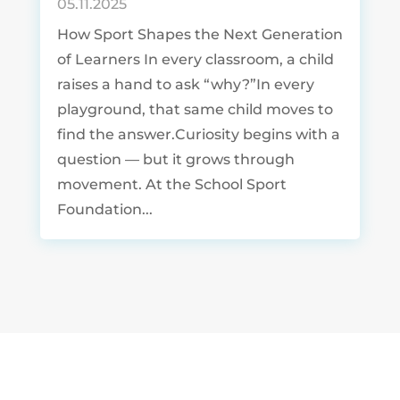
05.11.2025
How Sport Shapes the Next Generation
of Learners In every classroom, a child
raises a hand to ask “why?”In every
playground, that same child moves to
find the answer.Curiosity begins with a
question — but it grows through
movement. At the School Sport
Foundation...