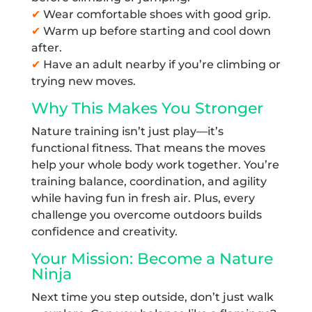
✔
Wear comfortable shoes with good grip.
✔
Warm up before starting and cool down
after.
✔
Have an adult nearby if you’re climbing or
trying new moves.
Why This Makes You Stronger
Nature training isn’t just play—it’s
functional fitness. That means the moves
help your whole body work together. You’re
training balance, coordination, and agility
while having fun in fresh air. Plus, every
challenge you overcome outdoors builds
confidence and creativity.
Your Mission: Become a Nature
Ninja
Next time you step outside, don’t just walk