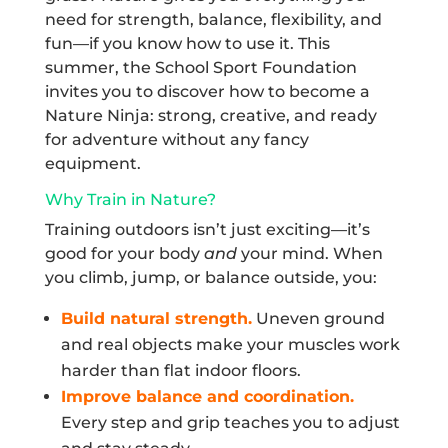
need for strength, balance, flexibility, and
fun—if you know how to use it. This
summer, the School Sport Foundation
invites you to discover how to become a
Nature Ninja: strong, creative, and ready
for adventure without any fancy
equipment.
Why Train in Nature?
Training outdoors isn’t just exciting—it’s
good for your body
and
your mind. When
you climb, jump, or balance outside, you:
Build natural strength.
Uneven ground
and real objects make your muscles work
harder than flat indoor floors.
Improve balance and coordination.
Every step and grip teaches you to adjust