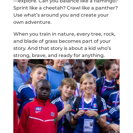
—explore. Can you balance like a flamingo?
Sprint like a cheetah? Crawl like a panther?
Use what’s around you and create your
own adventure.
When you train in nature, every tree, rock,
and blade of grass becomes part of your
story. And that story is about a kid who’s
strong, brave, and ready for anything.