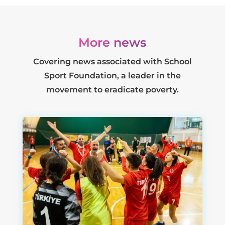
More news
Covering news associated with School
Sport Foundation, a leader in the
movement to eradicate poverty.