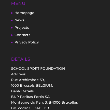
MENU
Homepage
News
Projects
Contacts
Privacy Policy
DETAILS
SCHOOL SPORT FOUNDATION
Address:
Rue Archimède 59,
1000 Brussels BELGIUM,
Bank Details:
BNP Paribas Fortis SA,
Montagne du Parc 3, B-1000 Bruxelles
BIC code: GEBABEBB