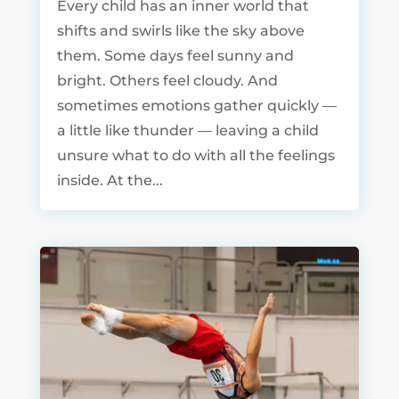
Every child has an inner world that
shifts and swirls like the sky above
them. Some days feel sunny and
bright. Others feel cloudy. And
sometimes emotions gather quickly —
a little like thunder — leaving a child
unsure what to do with all the feelings
inside. At the...