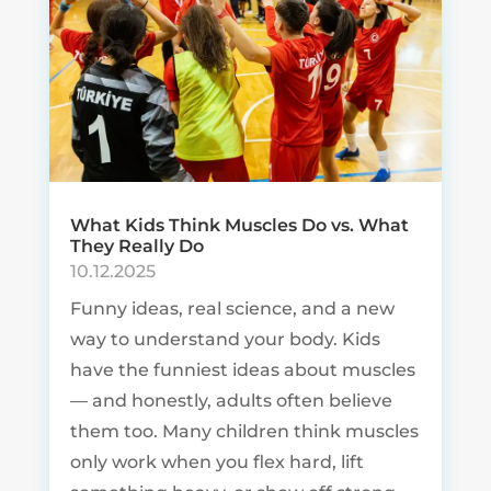
What Kids Think Muscles Do vs. What
They Really Do
10.12.2025
Funny ideas, real science, and a new
way to understand your body. Kids
have the funniest ideas about muscles
— and honestly, adults often believe
them too. Many children think muscles
only work when you flex hard, lift