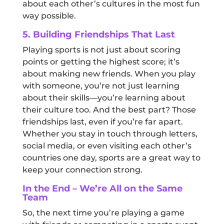
about each other’s cultures in the most fun
way possible.
5. Building Friendships That Last
Playing sports is not just about scoring
points or getting the highest score; it’s
about making new friends. When you play
with someone, you’re not just learning
about their skills—you’re learning about
their culture too. And the best part? Those
friendships last, even if you’re far apart.
Whether you stay in touch through letters,
social media, or even visiting each other’s
countries one day, sports are a great way to
keep your connection strong.
In the End – We’re All on the Same
Team
So, the next time you’re playing a game