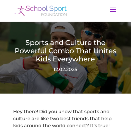
Sports and Culture the
Powerful Combo That Unites
Kids Everywhere
12.02.2025
Hey there! Did you know that sports and
culture are like two best friends that help
kids around the world connect? It’s true!