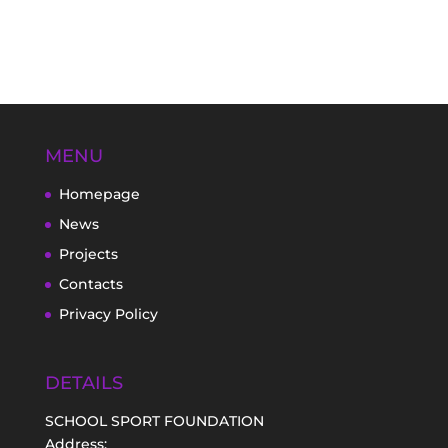
MENU
Homepage
News
Projects
Contacts
Privacy Policy
DETAILS
SCHOOL SPORT FOUNDATION
Address: