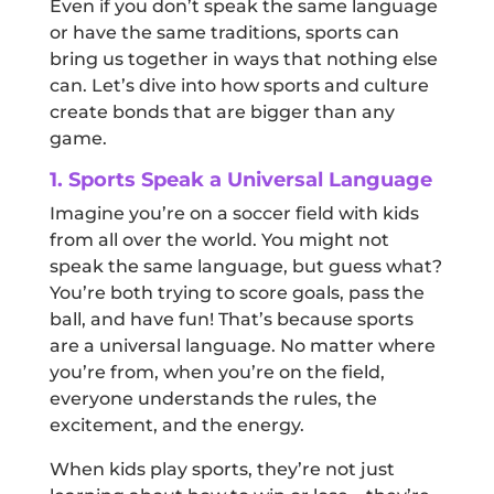
Even if you don’t speak the same language
or have the same traditions, sports can
bring us together in ways that nothing else
can. Let’s dive into how sports and culture
create bonds that are bigger than any
game.
1. Sports Speak a Universal Language
Imagine you’re on a soccer field with kids
from all over the world. You might not
speak the same language, but guess what?
You’re both trying to score goals, pass the
ball, and have fun! That’s because sports
are a universal language. No matter where
you’re from, when you’re on the field,
everyone understands the rules, the
excitement, and the energy.
When kids play sports, they’re not just