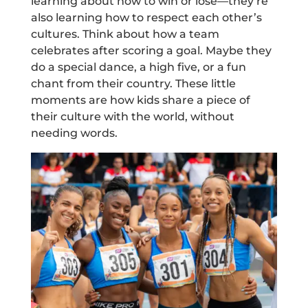
learning about how to win or lose—they’re
also learning how to respect each other’s
cultures. Think about how a team
celebrates after scoring a goal. Maybe they
do a special dance, a high five, or a fun
chant from their country. These little
moments are how kids share a piece of
their culture with the world, without
needing words.