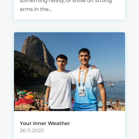
something heavy, or show off strong
arms in the...
Your Inner Weather
26.11.2025