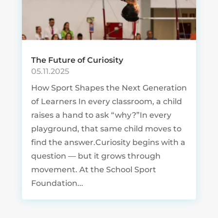
The Future of Curiosity
05.11.2025
How Sport Shapes the Next Generation
of Learners In every classroom, a child
raises a hand to ask “why?”In every
playground, that same child moves to
find the answer.Curiosity begins with a
question — but it grows through
movement. At the School Sport
Foundation...