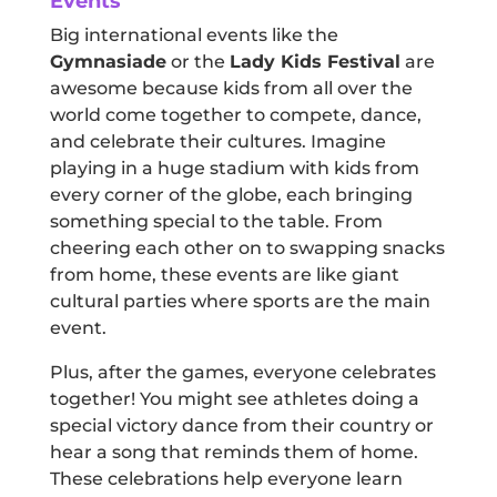
Events
Big international events like the
Gymnasiade
or the
Lady Kids Festival
are
awesome because kids from all over the
world come together to compete, dance,
and celebrate their cultures. Imagine
playing in a huge stadium with kids from
every corner of the globe, each bringing
something special to the table. From
cheering each other on to swapping snacks
from home, these events are like giant
cultural parties where sports are the main
event.
Plus, after the games, everyone celebrates
together! You might see athletes doing a
special victory dance from their country or
hear a song that reminds them of home.
These celebrations help everyone learn