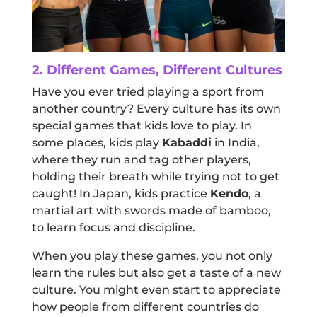
2. Different Games, Different Cultures
Have you ever tried playing a sport from
another country? Every culture has its own
special games that kids love to play. In
some places, kids play
Kabaddi
in India,
where they run and tag other players,
holding their breath while trying not to get
caught! In Japan, kids practice
Kendo
, a
martial art with swords made of bamboo,
to learn focus and discipline.
When you play these games, you not only
learn the rules but also get a taste of a new
culture. You might even start to appreciate
how people from different countries do