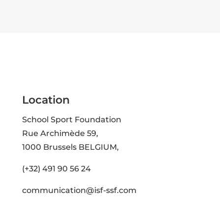
Location
School Sport Foundation
Rue Archimède 59,
1000 Brussels BELGIUM,
(+32) 491 90 56 24
communication@isf-ssf.com