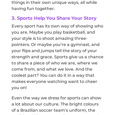
things in their own unique ways, all while
having fun together.
3. Sports Help You Share Your Story
Every sport has its own way of showing who
you are. Maybe you play basketball, and
your style is to shoot amazing three-
pointers. Or maybe you’re a gymnast, and
your flips and jumps tell the story of your
strength and grace. Sports give us a chance
to share a piece of who we are, where we
come from, and what we love. And the
coolest part? You can do it in a way that
makes everyone watching want to cheer
you on!
Even the way we dress for sports can show
a lot about our culture. The bright colours
of a Brazilian soccer team’s uniform, the