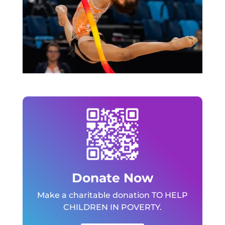
Donate Now
Make a charitable donation TO HELP
CHILDREN IN POVERTY.