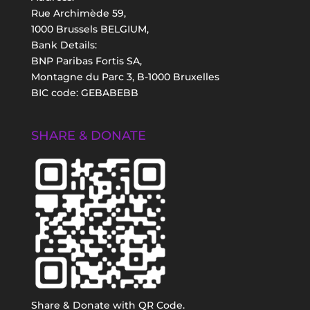
Rue Archimède 59,
1000 Brussels BELGIUM,
Bank Details:
BNP Paribas Fortis SA,
Montagne du Parc 3, B-1000 Bruxelles
BIC code: GEBABEBB
SHARE & DONATE
Share & Donate with QR Code.