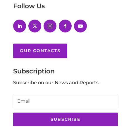
Follow Us
OUR CONTACTS
Subscription
Subscribe on our News and Reports.
SUBSCRIBE