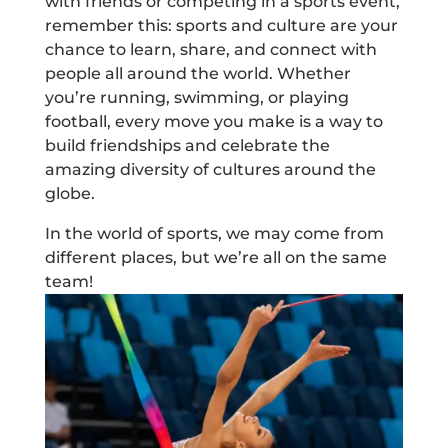
with friends or competing in a sports event,
remember this: sports and culture are your
chance to learn, share, and connect with
people all around the world. Whether
you’re running, swimming, or playing
football, every move you make is a way to
build friendships and celebrate the
amazing diversity of cultures around the
globe.
In the world of sports, we may come from
different places, but we’re all on the same
team!