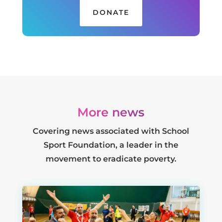
DONATE
More news
Covering news associated with School
Sport Foundation, a leader in the
movement to eradicate poverty.