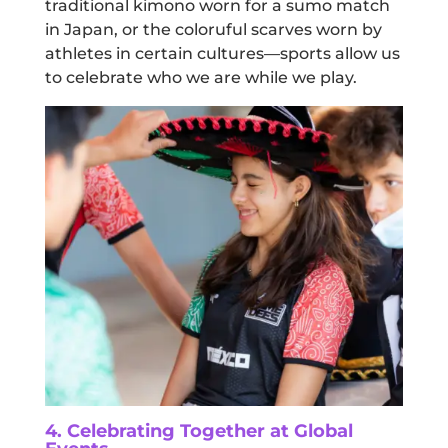
traditional kimono worn for a sumo match
in Japan, or the coloruful scarves worn by
athletes in certain cultures—sports allow us
to celebrate who we are while we play.
4. Celebrating Together at Global