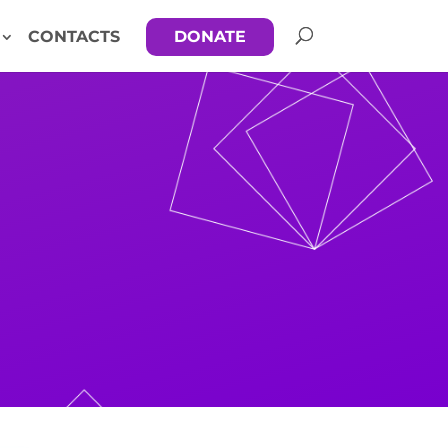
CONTACTS
DONATE