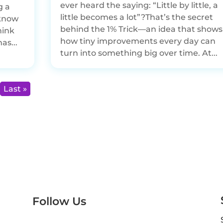
ever heard the saying: “Little by little, a
g a
little becomes a lot”?That’s the secret
 know
behind the 1% Trick—an idea that shows
hink
how tiny improvements every day can
as...
turn into something big over time. At...
Last »
Follow Us