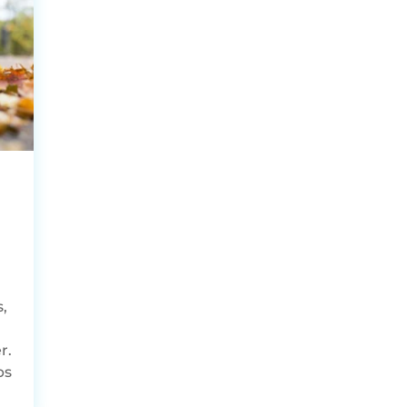
,
,
r.
ps