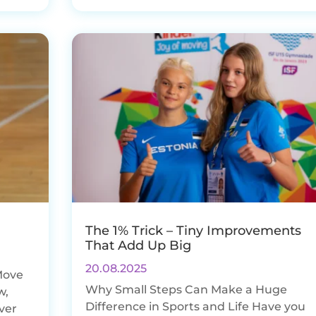
The 1% Trick – Tiny Improvements
That Add Up Big
20.08.2025
Move
Why Small Steps Can Make a Huge
w,
Difference in Sports and Life Have you
ever