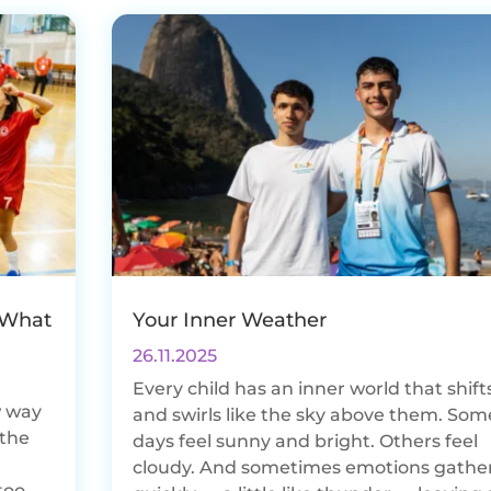
 What
Your Inner Weather
26.11.2025
Every child has an inner world that shift
w way
and swirls like the sky above them. Som
 the
days feel sunny and bright. Others feel
d
cloudy. And sometimes emotions gathe
too.