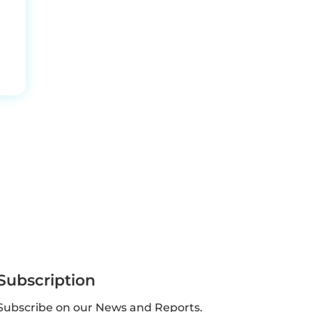
Subscription
Subscribe on our News and Reports.