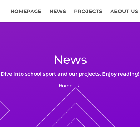
HOMEPAGE
NEWS
PROJECTS
ABOUT US
News
Dive into school sport and our projects. Enjoy reading!
Home
5