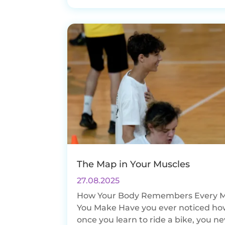
The Map in Your Muscles
27.08.2025
How Your Body Remembers Every 
You Make Have you ever noticed ho
once you learn to ride a bike, you n