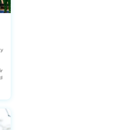
ty
ir
ed