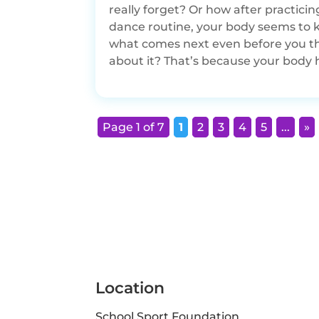
really forget? Or how after practicin
dance routine, your body seems to
what comes next even before you t
about it? That’s because your body h
Page 1 of 7
1
2
3
4
5
...
»
Location
School Sport Foundation