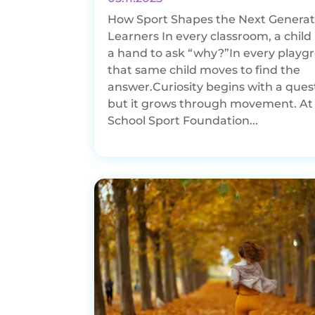
How Sport Shapes the Next Generat
Learners In every classroom, a child 
a hand to ask “why?”In every playg
that same child moves to find the
answer.Curiosity begins with a ques
but it grows through movement. At
School Sport Foundation...