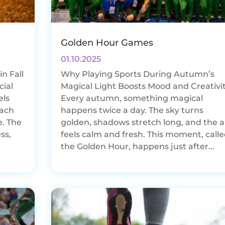
Golden Hour Games
01.10.2025
n Fall
Why Playing Sports During Autumn’s
cial
Magical Light Boosts Mood and Creativi
els
Every autumn, something magical
each
happens twice a day. The sky turns
e. The
golden, shadows stretch long, and the a
ss,
feels calm and fresh. This moment, call
the Golden Hour, happens just after...