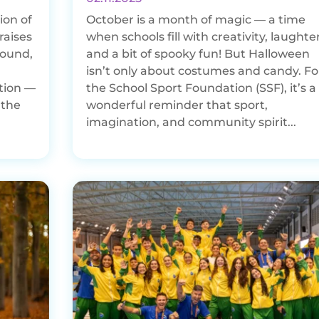
ion of
October is a month of magic — a time
raises
when schools fill with creativity, laughter
round,
and a bit of spooky fun! But Halloween
isn’t only about costumes and candy. Fo
tion —
the School Sport Foundation (SSF), it’s a
 the
wonderful reminder that sport,
imagination, and community spirit...