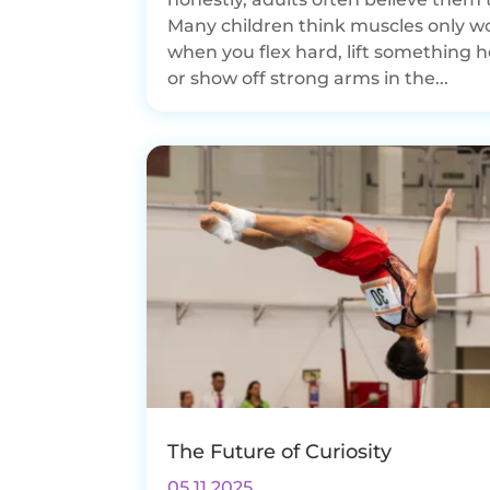
Many children think muscles only w
when you flex hard, lift something h
or show off strong arms in the...
The Future of Curiosity
05.11.2025