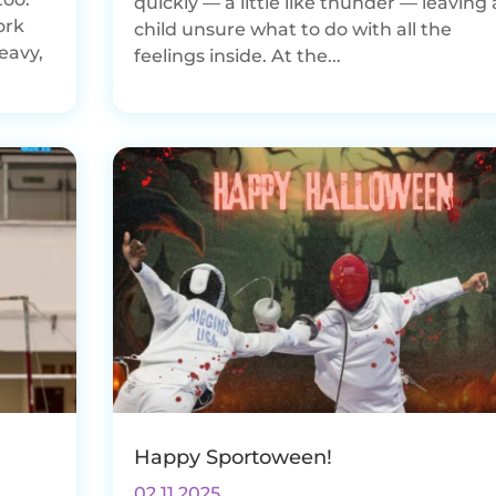
quickly — a little like thunder — leaving 
ork
child unsure what to do with all the
eavy,
feelings inside. At the...
Happy Sportoween!
02.11.2025