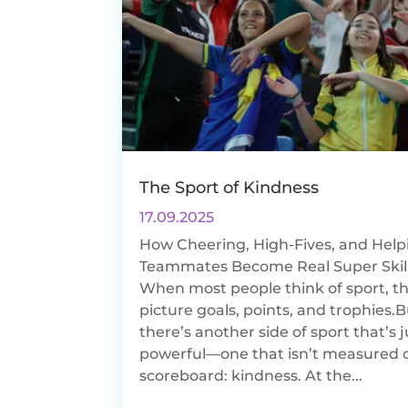
The Sport of Kindness
17.09.2025
How Cheering, High-Fives, and Help
Teammates Become Real Super Skil
When most people think of sport, t
picture goals, points, and trophies.
there’s another side of sport that’s j
powerful—one that isn’t measured 
scoreboard: kindness. At the...