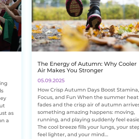
The Energy of Autumn: Why Cooler
Air Makes You Stronger
05.09.2025
ing
How Crisp Autumn Days Boost Stamina
ls
Focus, and Fun When the summer heat
hey
fades and the crisp air of autumn arrives
But
something amazing happens: moving,
ust as
running, and playing suddenly feel easie
on a
The cool breeze fills your lungs, your ste
feel lighter, and your mind...