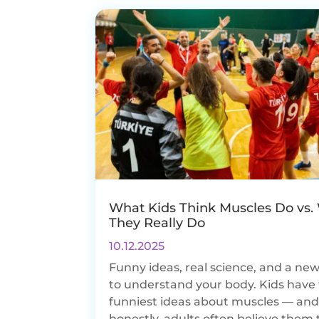
What Kids Think Muscles Do vs.
They Really Do
10.12.2025
Funny ideas, real science, and a ne
to understand your body. Kids have
funniest ideas about muscles — an
honestly, adults often believe them 