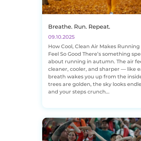
Breathe. Run. Repeat.
09.10.2025
How Cool, Clean Air Makes Running i
Feel So Good There’s something spe
about running in autumn. The air fe
cleaner, cooler, and sharper — like 
breath wakes you up from the insid
trees are golden, the sky looks endle
and your steps crunch...