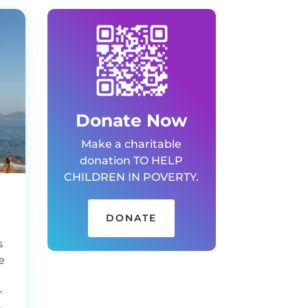
Donate Now
Make a charitable
donation TO HELP
CHILDREN IN POVERTY.
DONATE
s
e
r