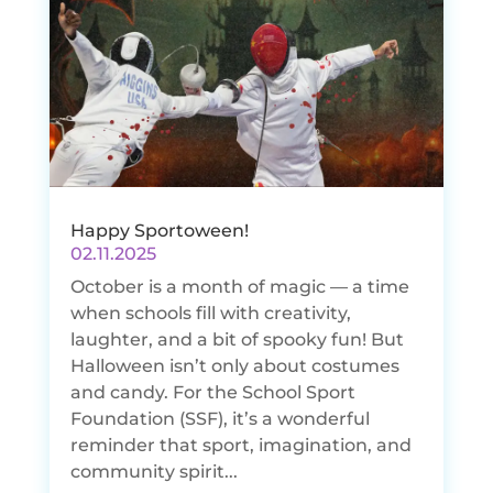
Happy Sportoween!
02.11.2025
October is a month of magic — a time
when schools fill with creativity,
laughter, and a bit of spooky fun! But
Halloween isn’t only about costumes
and candy. For the School Sport
Foundation (SSF), it’s a wonderful
reminder that sport, imagination, and
community spirit...