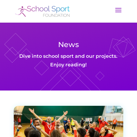
News
Dive into school sport and our projects.
Enjoy reading!