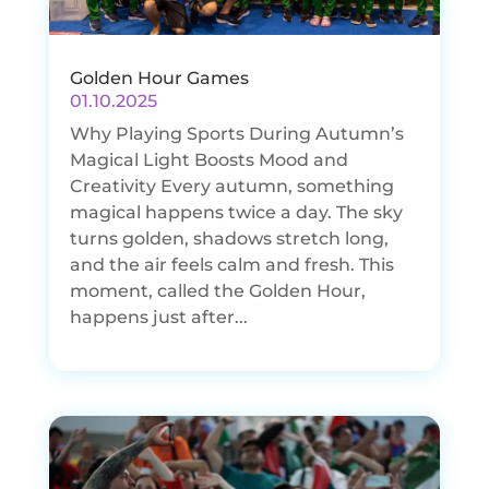
Golden Hour Games
01.10.2025
Why Playing Sports During Autumn’s
Magical Light Boosts Mood and
Creativity Every autumn, something
magical happens twice a day. The sky
turns golden, shadows stretch long,
and the air feels calm and fresh. This
moment, called the Golden Hour,
happens just after...