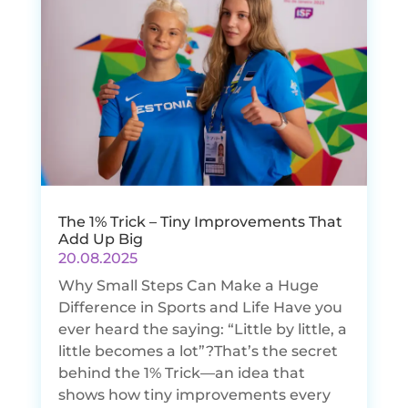
The 1% Trick – Tiny Improvements That
Add Up Big
20.08.2025
Why Small Steps Can Make a Huge
Difference in Sports and Life Have you
ever heard the saying: “Little by little, a
little becomes a lot”?That’s the secret
behind the 1% Trick—an idea that
shows how tiny improvements every