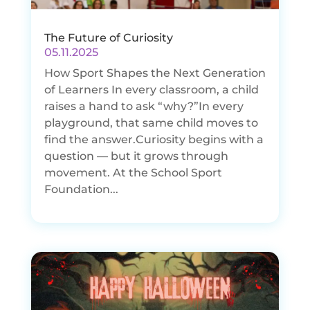
The Future of Curiosity
05.11.2025
How Sport Shapes the Next Generation
of Learners In every classroom, a child
raises a hand to ask “why?”In every
playground, that same child moves to
find the answer.Curiosity begins with a
question — but it grows through
movement. At the School Sport
Foundation...