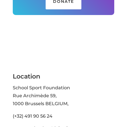
DONATE
Location
School Sport Foundation
Rue Archimède 59,
1000 Brussels BELGIUM,
(+32) 491 90 56 24