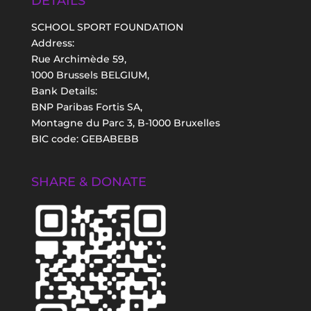
DETAILS
SCHOOL SPORT FOUNDATION
Address:
Rue Archimède 59,
1000 Brussels BELGIUM,
Bank Details:
BNP Paribas Fortis SA,
Montagne du Parc 3, B-1000 Bruxelles
BIC code: GEBABEBB
SHARE & DONATE