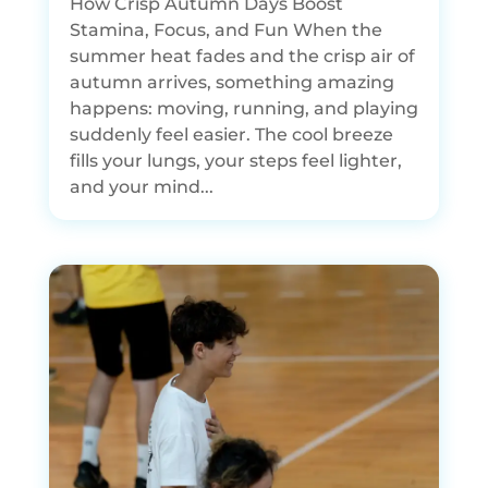
How Crisp Autumn Days Boost
Stamina, Focus, and Fun When the
summer heat fades and the crisp air of
autumn arrives, something amazing
happens: moving, running, and playing
suddenly feel easier. The cool breeze
fills your lungs, your steps feel lighter,
and your mind...