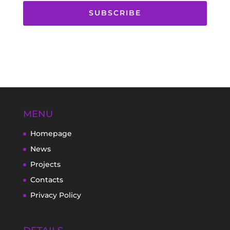
SUBSCRIBE
MENU
Homepage
News
Projects
Contacts
Privacy Policy