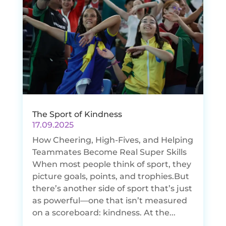
The Sport of Kindness
17.09.2025
How Cheering, High-Fives, and Helping
Teammates Become Real Super Skills
When most people think of sport, they
picture goals, points, and trophies.But
there’s another side of sport that’s just
as powerful—one that isn’t measured
on a scoreboard: kindness. At the...