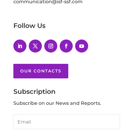
communication@isf-ssf.com
Follow Us
OUR CONTACTS
Subscription
Subscribe on our News and Reports.