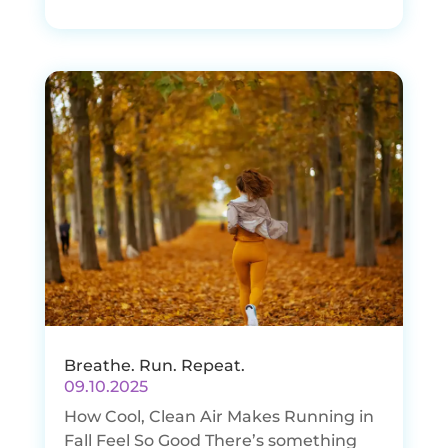
Breathe. Run. Repeat.
09.10.2025
How Cool, Clean Air Makes Running in
Fall Feel So Good There’s something