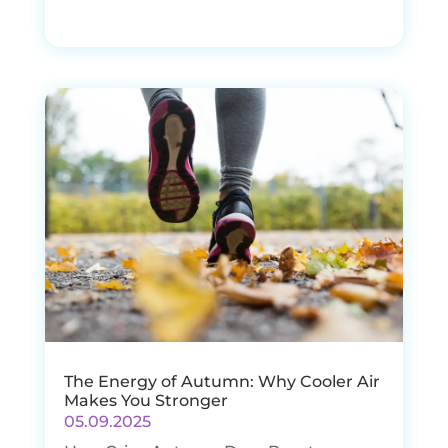
The Energy of Autumn: Why Cooler Air
Makes You Stronger
05.09.2025