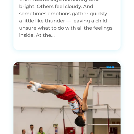
bright. Others feel cloudy. And
sometimes emotions gather quickly —
a little like thunder — leaving a child
unsure what to do with all the feelings
inside. At the...