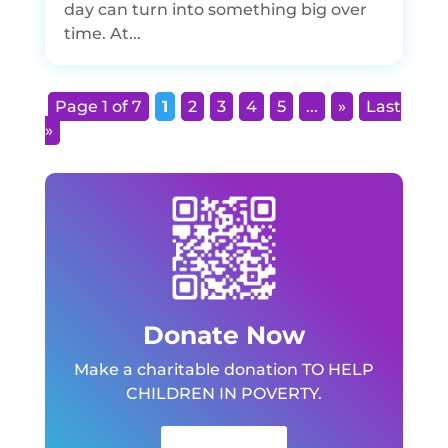
day can turn into something big over
time. At...
Page 1 of 7
1
2
3
4
5
...
»
Last
»
Donate Now
Make a charitable donation TO HELP
CHILDREN IN POVERTY.