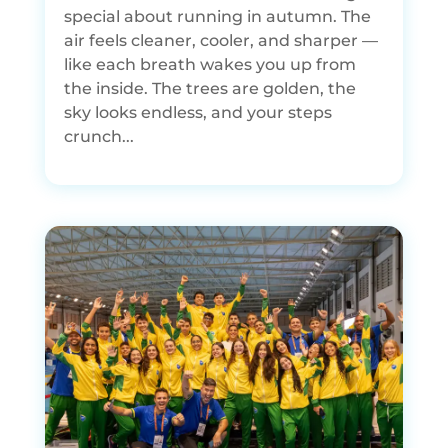
special about running in autumn. The
air feels cleaner, cooler, and sharper —
like each breath wakes you up from
the inside. The trees are golden, the
sky looks endless, and your steps
crunch...