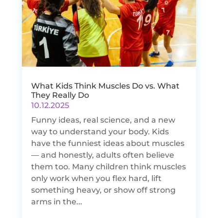
What Kids Think Muscles Do vs. What
They Really Do
10.12.2025
Funny ideas, real science, and a new
way to understand your body. Kids
have the funniest ideas about muscles
— and honestly, adults often believe
them too. Many children think muscles
only work when you flex hard, lift
something heavy, or show off strong
arms in the...