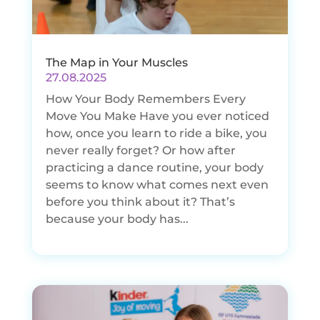
The Map in Your Muscles
27.08.2025
How Your Body Remembers Every
Move You Make Have you ever noticed
how, once you learn to ride a bike, you
never really forget? Or how after
practicing a dance routine, your body
seems to know what comes next even
before you think about it? That’s
because your body has...