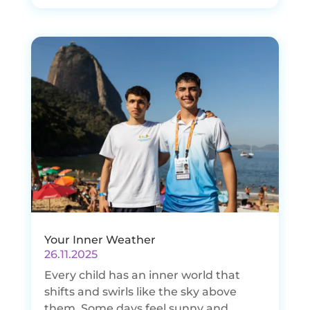
Your Inner Weather
26.11.2025
Every child has an inner world that
shifts and swirls like the sky above
them. Some days feel sunny and