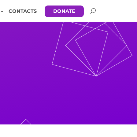
CONTACTS
DONATE