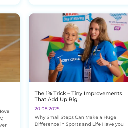
The 1% Trick – Tiny Improvements
That Add Up Big
20.08.2025
Move
Why Small Steps Can Make a Huge
w,
Difference in Sports and Life Have you
ever