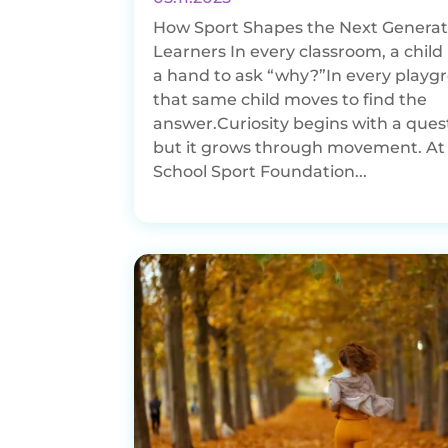
How Sport Shapes the Next Generat
Learners In every classroom, a child 
a hand to ask “why?”In every playg
that same child moves to find the
answer.Curiosity begins with a ques
but it grows through movement. At
School Sport Foundation...