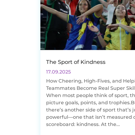
The Sport of Kindness
17.09.2025
How Cheering, High-Fives, and Help
Teammates Become Real Super Skil
When most people think of sport, t
picture goals, points, and trophies.
there’s another side of sport that’s j
powerful—one that isn’t measured 
scoreboard: kindness. At the...