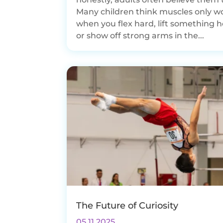
Many children think muscles only w
when you flex hard, lift something h
or show off strong arms in the...
The Future of Curiosity
05.11.2025