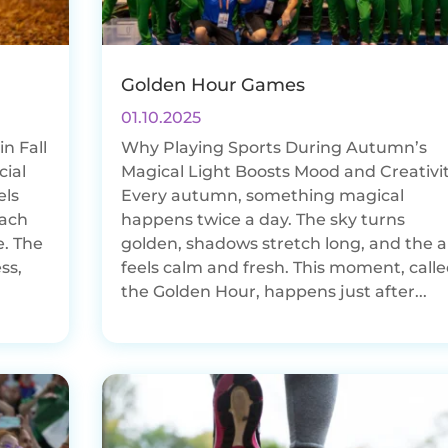
Golden Hour Games
01.10.2025
n Fall
Why Playing Sports During Autumn’s
cial
Magical Light Boosts Mood and Creativi
els
Every autumn, something magical
each
happens twice a day. The sky turns
e. The
golden, shadows stretch long, and the a
ss,
feels calm and fresh. This moment, call
the Golden Hour, happens just after...