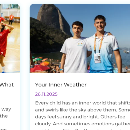
 What
Your Inner Weather
26.11.2025
Every child has an inner world that shift
w way
and swirls like the sky above them. Som
 the
days feel sunny and bright. Others feel
d
cloudy. And sometimes emotions gathe
too.