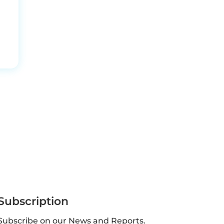
Subscription
Subscribe on our News and Reports.