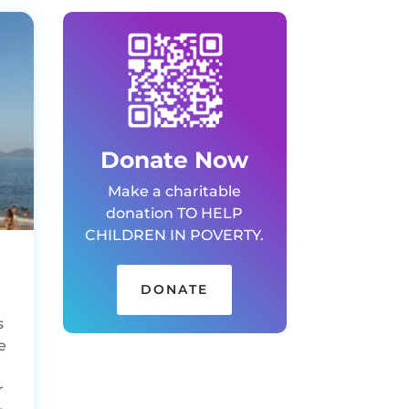
Donate Now
Make a charitable
donation TO HELP
CHILDREN IN POVERTY.
DONATE
s
e
r