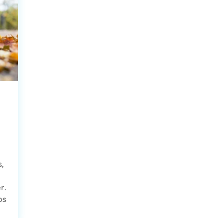
,
,
r.
ps