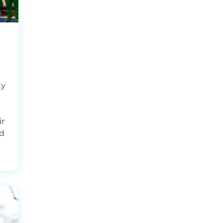
ty
ir
ed