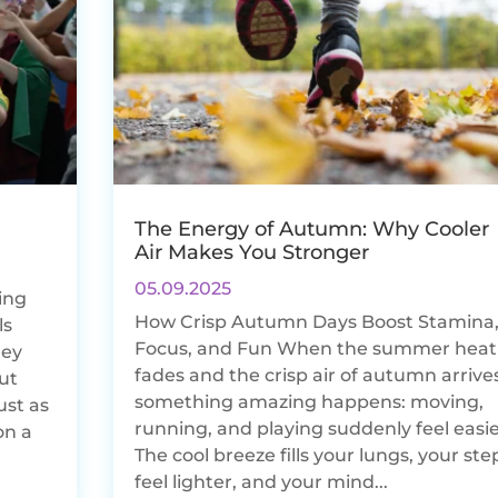
The Energy of Autumn: Why Cooler
Air Makes You Stronger
05.09.2025
ing
How Crisp Autumn Days Boost Stamina
ls
Focus, and Fun When the summer heat
hey
fades and the crisp air of autumn arrives
But
something amazing happens: moving,
ust as
running, and playing suddenly feel easie
on a
The cool breeze fills your lungs, your ste
feel lighter, and your mind...