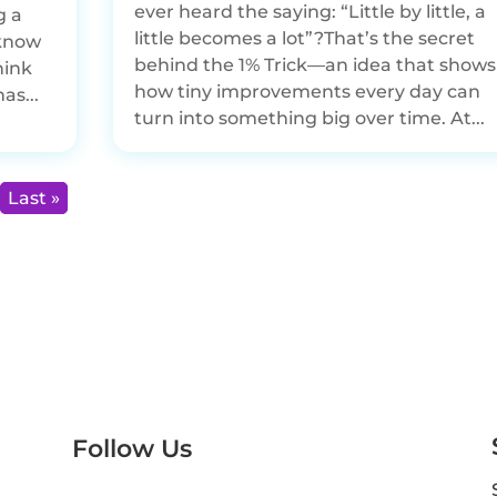
ever heard the saying: “Little by little, a
g a
little becomes a lot”?That’s the secret
 know
behind the 1% Trick—an idea that shows
hink
how tiny improvements every day can
as...
turn into something big over time. At...
Last »
Follow Us