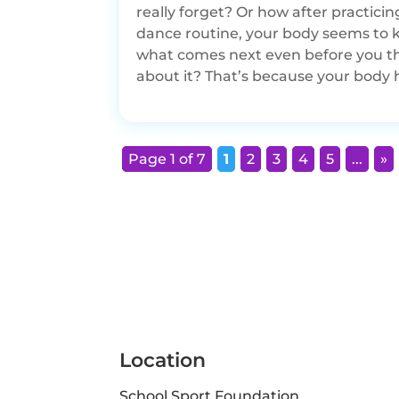
really forget? Or how after practicin
dance routine, your body seems to
what comes next even before you t
about it? That’s because your body h
Page 1 of 7
1
2
3
4
5
...
»
Location
School Sport Foundation