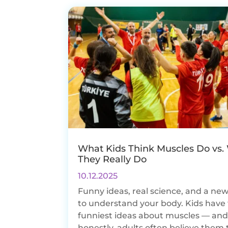
What Kids Think Muscles Do vs.
They Really Do
10.12.2025
Funny ideas, real science, and a ne
to understand your body. Kids have
funniest ideas about muscles — an
honestly, adults often believe them 