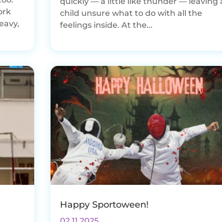
quickly — a little like thunder — leaving 
ork
child unsure what to do with all the
eavy,
feelings inside. At the...
Happy Sportoween!
02.11.2025