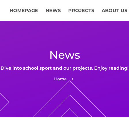
HOMEPAGE
NEWS
PROJECTS
ABOUT US
News
Dive into school sport and our projects. Enjoy reading!
Home
5