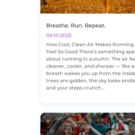
Breathe. Run. Repeat.
09.10.2025
How Cool, Clean Air Makes Running i
Feel So Good There’s something spe
about running in autumn. The air fe
cleaner, cooler, and sharper — like 
breath wakes you up from the insid
trees are golden, the sky looks endle
and your steps crunch...