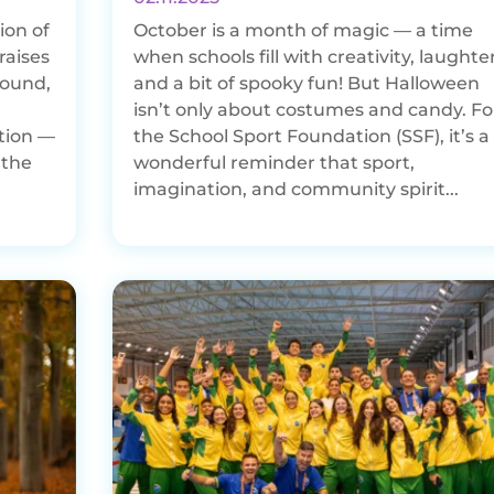
ion of
October is a month of magic — a time
raises
when schools fill with creativity, laughter
round,
and a bit of spooky fun! But Halloween
isn’t only about costumes and candy. Fo
tion —
the School Sport Foundation (SSF), it’s a
 the
wonderful reminder that sport,
imagination, and community spirit...