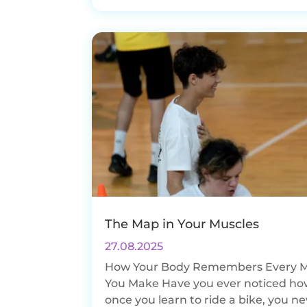
The Map in Your Muscles
27.08.2025
How Your Body Remembers Every 
You Make Have you ever noticed ho
once you learn to ride a bike, you n